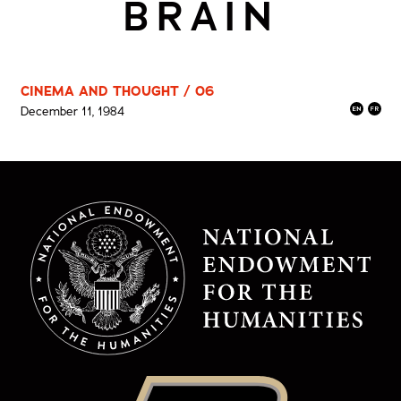
BRAIN
CINEMA AND THOUGHT / 06
December 11, 1984