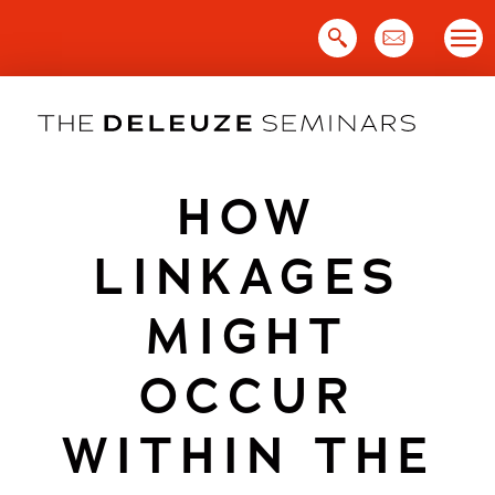
Skip
to
content
HOW
LINKAGES
MIGHT
OCCUR
WITHIN THE