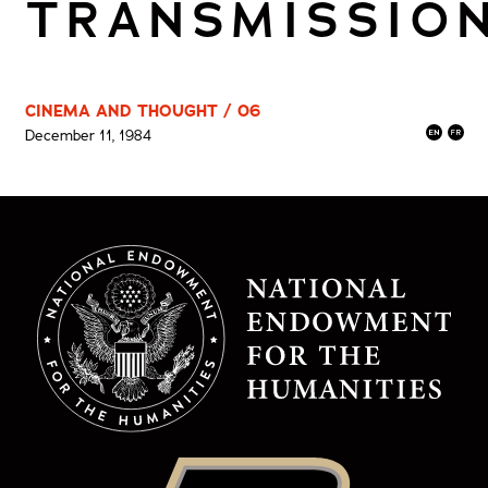
TRANSMISSIO
CINEMA AND THOUGHT / 06
December 11, 1984