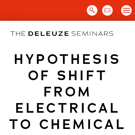
Skip
to
content
HYPOTHESIS
OF SHIFT
FROM
ELECTRICAL
TO CHEMICAL