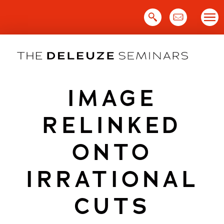
Skip
to
content
IMAGE
RELINKED
ONTO
IRRATIONAL
CUTS