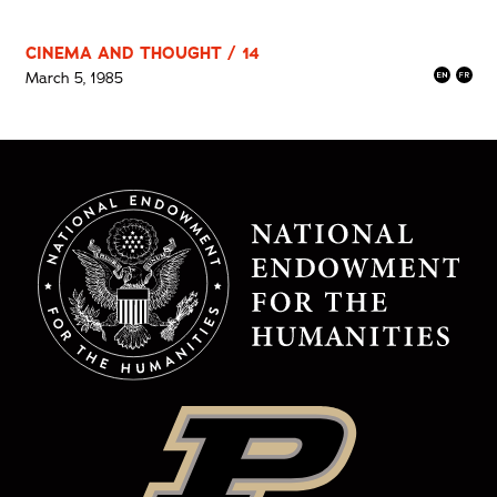
CINEMA AND THOUGHT / 14
March 5, 1985