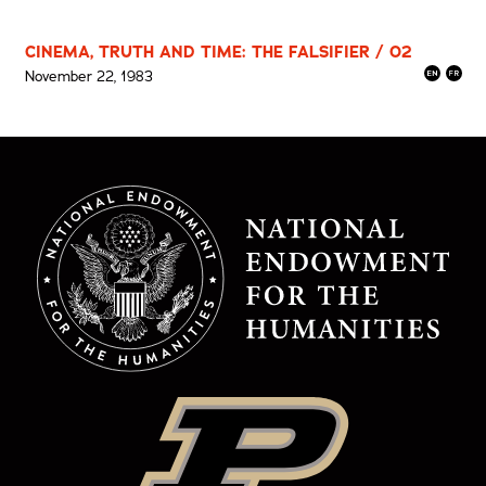
CINEMA, TRUTH AND TIME: THE FALSIFIER / 02
November 22, 1983