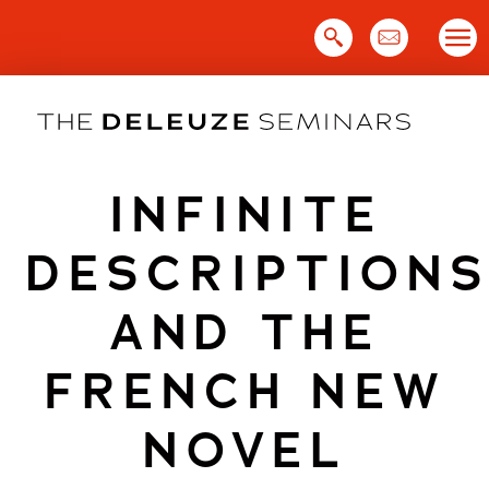
Skip
to
content
INFINITE
DESCRIPTION
AND THE
FRENCH NEW
NOVEL