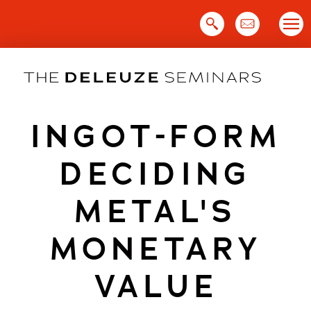
Skip
to
content
INGOT-FORM
DECIDING
METAL'S
MONETARY
VALUE