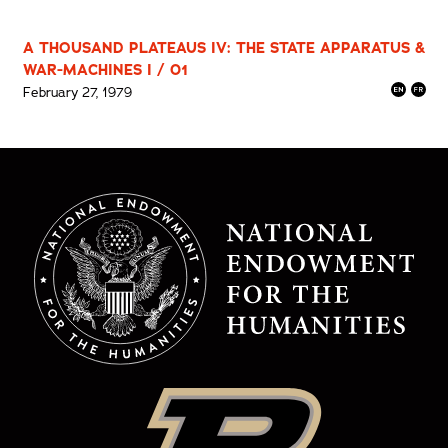
A THOUSAND PLATEAUS IV: THE STATE APPARATUS &
WAR-MACHINES I / 01
February 27, 1979