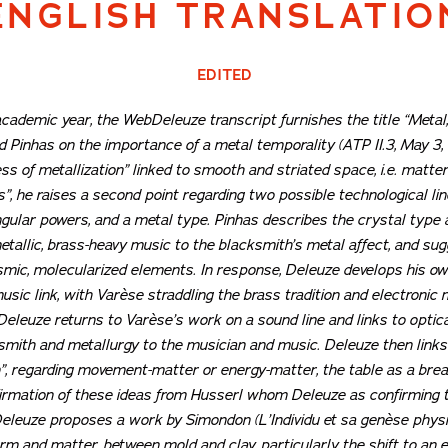
ENGLISH TRANSLATIO
EDITED
s academic year, the WebDeleuze transcript furnishes the title
“Metal
 Pinhas on the importance of a metal temporality (ATP II.3, May 3, 
s of metallization” linked to smooth and striated space, i.e. matter f
s”, he raises a second point regarding two possible technological li
ular powers, and a metal type. Pinhas describes the crystal type as 
tallic, brass-heavy music to the blacksmith’s metal affect, and sug
osmic, molecularized elements. In response, Deleuze develops his o
sic link, with Varèse straddling the brass tradition and electronic m
s, Deleuze returns to Varèse’s work on a sound line and links to opt
ksmith and metallurgy to the musician and music. Deleuze then links 
n”, regarding movement-matter or energy-matter, the table as a brea
firmation of these ideas from Husserl whom Deleuze as confirming t
. Deleuze proposes a work by Simondon (
L’Individu et sa genèse phys
rm and matter, between mold and clay, particularly the shift to an 