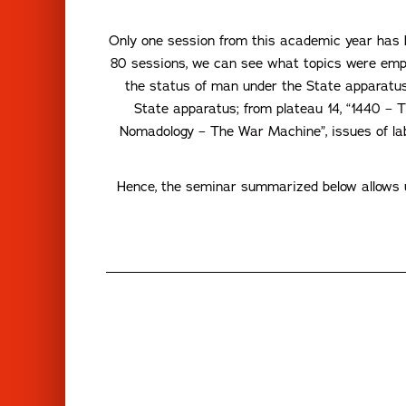
Only one session from this academic year has b
80 sessions, we can see what topics were emp
the status of man under the State apparatus,
State apparatus; from plateau 14, “1440 – 
Nomadology – The War Machine”, issues of labo
Hence, the seminar summarized below allows us