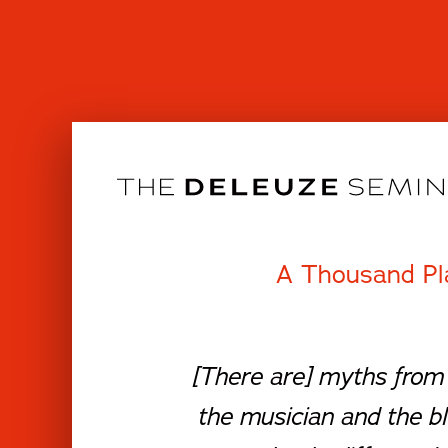
Skip
to
content
A Thousand Pl
[There are] myths from 
the musician and the b