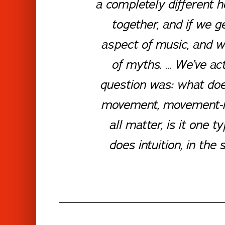
a completely different 
together, and if we g
aspect of music, and we
of myths. … We’ve act
question was: what does
movement, movement-ma
all matter, is it one
does intuition, in th