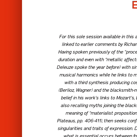
For this sole session available in thi
linked to earlier comments by Richard
Having spoken previously of the “proces
duration and even with “metallic affect
Deleuze spoke the year before) with sing
musical harmonics while he links to me
with a third synthesis producing c
(Berlioz, Wagner) and the blacksmith-mu
belief in his work’s links to Mozart’
also recalling myths joining the blac
meaning of “materialist propositio
Plateaus
, pp. 406-411), then seeks con
singularities and traits of expression
what is essential occurs between fo