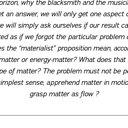
horizon, why the blacksmith and the music
et an answer, we will only get one aspect
 will simply ask ourselves if our result ca
ed as if we forgot the particular problem 
 the “materialist” proposition mean, acco
tter or energy-matter? What does that me
 type of matter? The problem must not be 
e simplest sense, apprehend matter in motio
grasp matter as flow ?