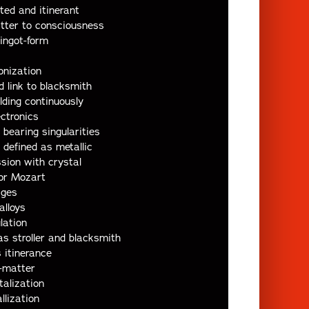
ted and itinerant
tter to consciousness
 ingot-form
ionization
d link to blacksmith
ding continuously
ectronics
earing singularities
defined as metallic
sion with crystal
for Mozart
ages
alloys
lation
s stroller and blacksmith
 itinerance
-matter
talization
llization