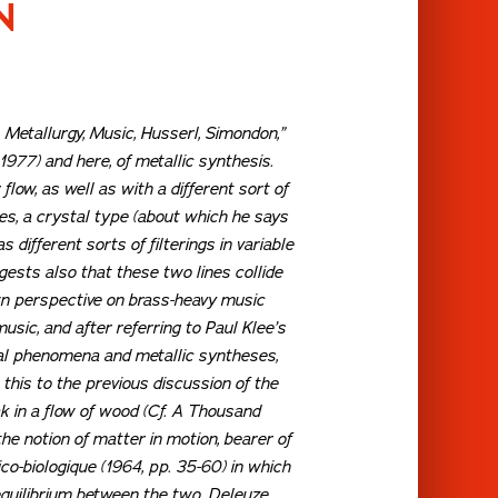
N
, Metallurgy, Music, Husserl, Simondon,”
1977) and here, of metallic synthesis.
low, as well as with a different sort of
nes, a crystal type (about which he says
different sorts of filterings in variable
gests also that these two lines collide
wn perspective on brass-heavy music
usic, and after referring to Paul Klee’s
ical phenomena and metallic syntheses,
this to the previous discussion of the
k in a flow of wood (Cf.
A Thousand
he notion of matter in motion, bearer of
ico-biologique
(1964, pp. 35-60) in which
equilibrium between the two. Deleuze