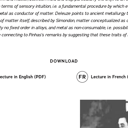
n terms of sensory intuition, i.e. a fundamental procedure by which 
etal as conductor of matter. Deleuze points to ancient metallurgy to
f matter itself, described by Simondon, matter conceptualized as c
y no fixed order in alloys, and metal as non-consumable, i.e. possibil
 connecting to Pinhas’s remarks by suggesting that these traits of
DOWNLOAD
ecture in English (PDF)
Lecture in French