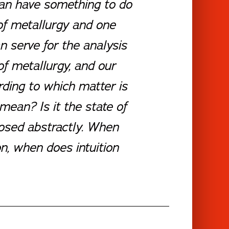
ian have something to do
 of metallurgy and one
n serve for the analysis
of metallurgy, and our
rding to which matter is
an? Is it the state of
posed abstractly. When
n, when does intuition