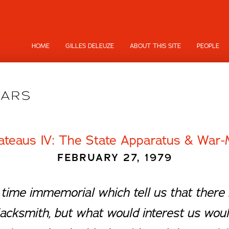
HOME
GILLES DELEUZE
ABOUT THIS SITE
PEOPLE
ateaus IV: The State Apparatus & War-
FEBRUARY 27, 1979
time immemorial which tell us that there i
lacksmith, but what would interest us woul