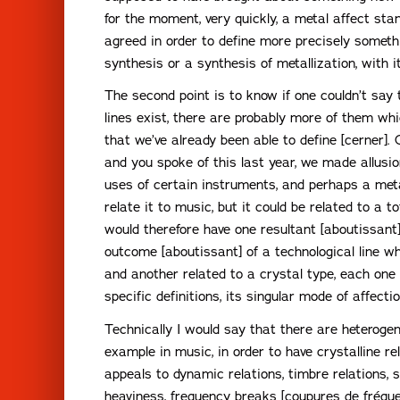
for the moment, very quickly, a metal affect sta
agreed in order to define more precisely someth
synthesis or a synthesis of metallization, with i
The second point is to know if one couldn’t say 
lines exist, there are probably more of them wh
that we’ve already been able to define [cerner].
and you spoke of this last year, we made allusi
uses of certain instruments, and perhaps a meta
relate it to music, but it could be related to a t
would therefore have one resultant [aboutissant] 
outcome [aboutissant] of a technological line wh
and another related to a crystal type, each one 
specific definitions, its singular mode of affectio
Technically I would say that there are heterogen
example in music, in order to have crystalline re
appeals to dynamic relations, timbre relations, s
heaviness, frequency breaks [coupures de fréquenc