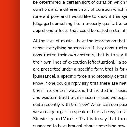
be determined, a certain sort of duration which w
duration, and a different sort of duration which
itinerant pole, and I would like to know if this sy
[dégager] something like a properly qualitative
apprehend affects that could be called metal aff
At the level of music, I have the impression tha
sense, everything happens as if they constructed
constructed their own contents, that is to say, t
their own lines of execution [effectuation]. I al
are presented under a specific form, that is for
[puissance], a specific force and probably certa
know if one could simply say that there are meta
them in a certain way, and I think that in music,
and western tradition, in modern music we bega
quite recently with the “new” American compose
we already began to speak of brass-heavy [cuivr
Stravinsky and Varèse. That is to say that th
supposed to have brought about something new 