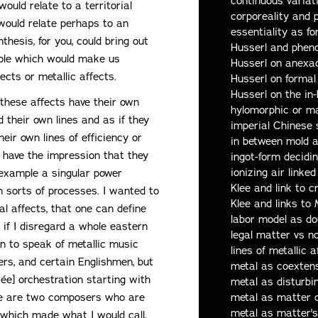
continuous variat
ould relate to a territorial
corporeality and 
 would relate perhaps to an
essentiality as fo
nthesis, for you, could bring out
Husserl and phen
 pole which would make us
Husserl on anexa
ects or metallic affects.
Husserl on forma
Husserl on the in
t these affects have their own
hylomorphic or m
 their own lines and as if they
imperial Chinese 
heir own lines of efficiency or
in between mold 
so have the impression that they
ingot-form decidi
ionizing air linked
 example a singular power
Klee and link to c
in sorts of processes. I wanted to
Klee and links to
l affects, that one can define
labor model as do
 if I disregard a whole eastern
legal matter vs 
n to speak of metallic music
lines of metallic a
rs, and certain Englishmen, but
metal as coexten
ée] orchestration starting with
metal as disturb
metal as matter 
ere are two composers who are
metal as matter's
which made what I would call,