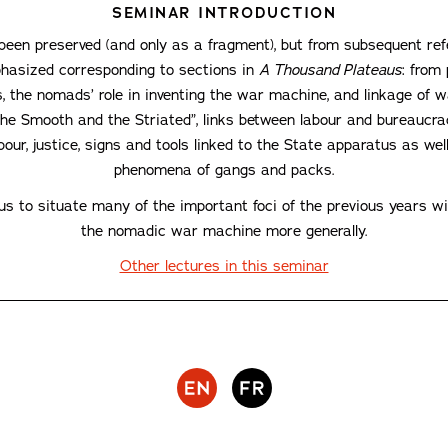
SEMINAR INTRODUCTION
een preserved (and only as a fragment), but from subsequent re
hasized corresponding to sections in
A Thousand Plateaus
: from
 the nomads’ role in inventing the war machine, and linkage of 
The Smooth and the Striated”, links between labour and bureaucrac
ur, justice, signs and tools linked to the State apparatus as well
phenomena of gangs and packs.
 to situate many of the important foci of the previous years with
the nomadic war machine more generally.
Other lectures in this seminar