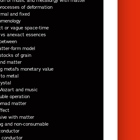
ion of music and metallurgy with matter
processes of deformation
rmal and fixed
omenology
ct or vague space-time
l vs anexact essences
-between
atter-form model
stocks of grain
and matter
ng metal's monetary value
 to metal
rystal
 Mozart and music
uble operation
nomad matter
ffect
sive with matter
ing and non-consumable
conductor
 conductor