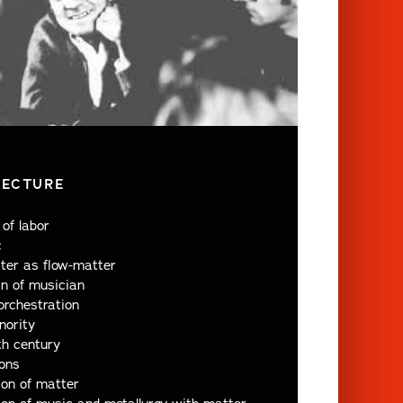
LECTURE
of labor
c
ter as flow-matter
n of musician
orchestration
nority
th century
ions
ion of matter