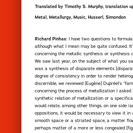
Translated by Timothy S. Murphy, translation up
Metal, Metallurgy, Music, Husserl, Simondon
Richard Pinhas:
I have two questions to formulat
although what I mean may be quite confused. It’s 
concerning the metallic synthesis or synthesis of
We saw last year, on the subject of what you sa
was a synthesis of disparate elements [dispara
degree of consistency in order to render hetero
discernible, we reviewed [Eugène] Dupréel’s “fam
concerning the process of metallization I asked 
synthetic relation of metallization or a specific
would relate, among other things, on one side (a
oppositions, it would be necessary to view it i
smooth space or a striated space, a matter fl
perhaps matter of a more or less congealed [fig