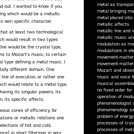
metal as transpor
nd out. I wanted to know if you
metal bringing ma
ing which would be a metallic
metal placed into
ts own specific character.
metallic affects
metallic line and 
that at least two technological
metallic music an
ich would result in two types
modulation as mol
 One would be the crystal type,
modulations in el
ons to Mozart’s music, to certain
movement-matter b
l type defining a metal music. I
movement-matter 
otally different domain. One
Mozart and obses
music and voice 
line of execution, or rather one
musical assembl
ich would relate to a metal type,
no fixed order for 
having its singular powers, its
operation of modu
n, its specific affects.
phenomenologist a
phenomenology as
eous zones of efficiency, for
problem of energy
lations or metallic relations one
processes of crys
elections of hot and cold,
processes of meta
e], in short filterings in very