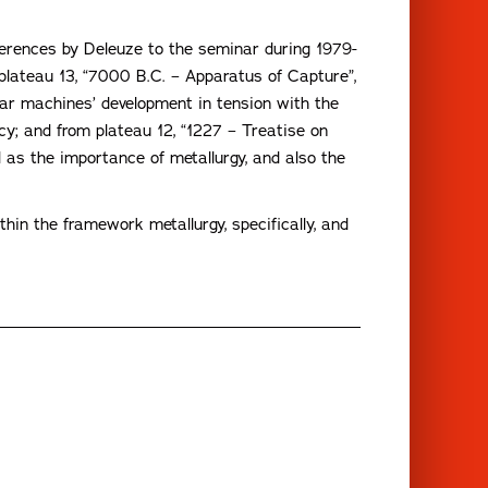
ferences by Deleuze to the seminar during 1979-
 plateau 13, “7000 B.C. – Apparatus of Capture”,
war machines’ development in tension with the
y; and from plateau 12, “1227 – Treatise on
 as the importance of metallurgy, and also the
in the framework metallurgy, specifically, and