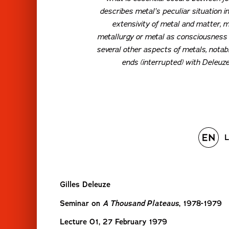
describes metal’s peculiar situation i
extensivity of metal and matter, m
metallurgy or metal as consciousness o
several other aspects of metals, notabl
ends (interrupted) with Deleuze
L
Gilles Deleuze
Seminar on
A Thousand Plateaus
, 1978-1979
Lecture 01, 27 February 1979