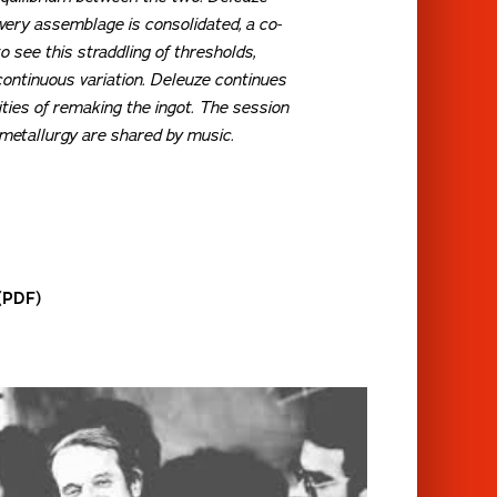
every assemblage is consolidated, a co-
 see this straddling of thresholds,
ontinuous variation.
Deleuze continues
ities of remaking the ingot. The session
 metallurgy are shared by music.
 (PDF)