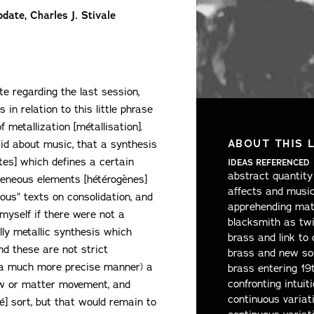
date, Charles J. Stivale
e regarding the last session,
in relation to this little phrase
 metallization [métallisation].
ABOUT THIS 
id about music, that a synthesis
tes] which defines a certain
IDEAS REFERENCED
abstract quantity 
geneous elements [hétérogènes]
affects and musi
ous” texts on consolidation, and
apprehending mat
myself if there were not a
blacksmith as twi
ally metallic synthesis which
brass and link to 
nd these are not strict
brass and new so
n a much more precise manner) a
brass entering 19
confronting intuit
ow or matter movement, and
continuous variat
é] sort, but that would remain to