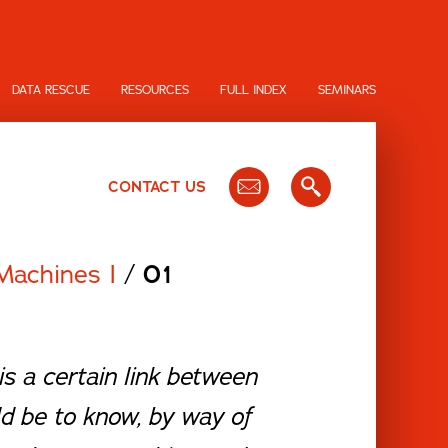
DATA RESCUE
RESOURCES
FULL INDEX
SEMINARS
CONTACT US
Machines I
/
01
s a certain link between
d be to know, by way of