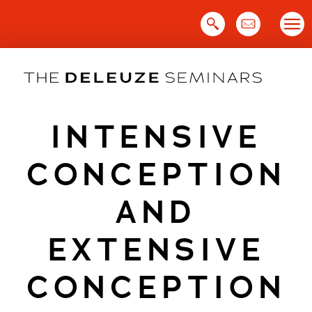
Skip
to
content
INTENSIVE
CONCEPTION
AND
EXTENSIVE
CONCEPTION