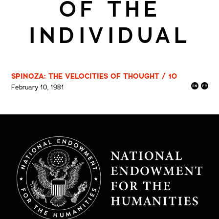
OF THE
INDIVIDUAL
SPINOZA: THE VELOCITIES OF THOUGHT / 10
February 10, 1981