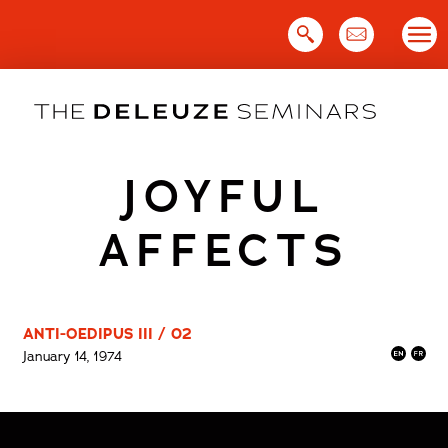
Skip
to
content
JOYFUL
AFFECTS
ANTI-OEDIPUS III / 02
January 14, 1974