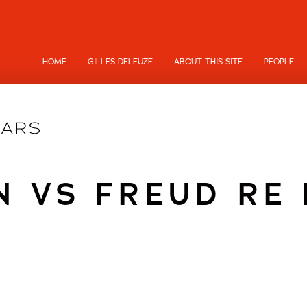
HOME
GILLES DELEUZE
ABOUT THIS SITE
PEOPLE
N VS FREUD RE