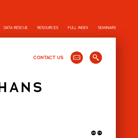
DATA RESCUE
RESOURCES
FULL INDEX
SEMINARS
CONTACT US
 HANS