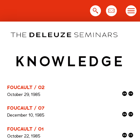
Skip
to
content
KNOWLEDGE
FOUCAULT / 02
October 29, 1985
FOUCAULT / 07
December 10, 1985
FOUCAULT / 01
October 22, 1985