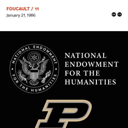
FOUCAULT / 11
January 21, 1986