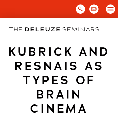
Skip
to
content
KUBRICK AND
RESNAIS AS
TYPES OF
BRAIN
CINEMA