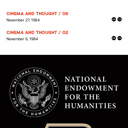
CINEMA AND THOUGHT / 05
November 27, 1984
CINEMA AND THOUGHT / 02
November 6, 1984