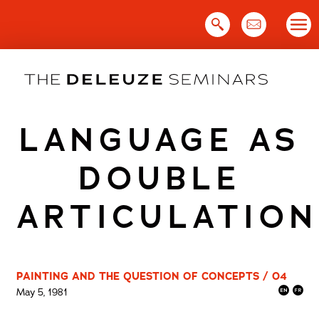
Skip
to
content
LANGUAGE AS
DOUBLE
ARTICULATION
PAINTING AND THE QUESTION OF CONCEPTS / 04
May 5, 1981