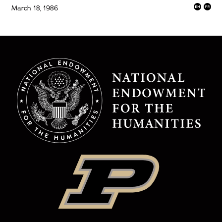
March 18, 1986