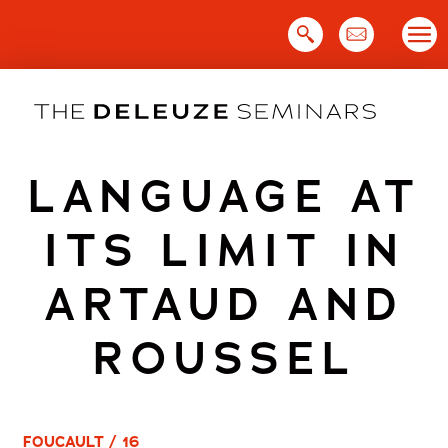
Skip
to
content
LANGUAGE AT
ITS LIMIT IN
ARTAUD AND
ROUSSEL
FOUCAULT / 16