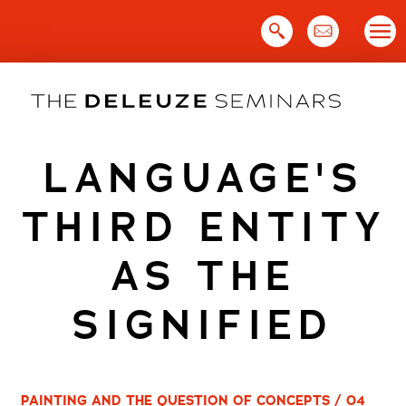
Skip
to
content
LANGUAGE'S
THIRD ENTITY
AS THE
SIGNIFIED
PAINTING AND THE QUESTION OF CONCEPTS / 04