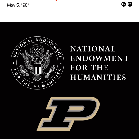
May 5, 1981