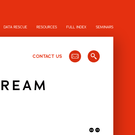
DATA RESCUE
RESOURCES
FULL INDEX
SEMINARS
CONTACT US
CREAM