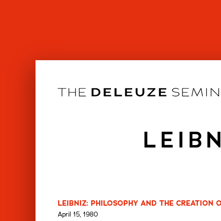
Skip
to
content
LEIB
LEIBNIZ: PHILOSOPHY AND THE CREATION 
April 15, 1980