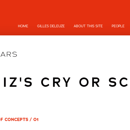
HOME
GILLES DELEUZE
ABOUT THIS SITE
PEOPLE
NIZ'S CRY OR S
OF CONCEPTS / 01