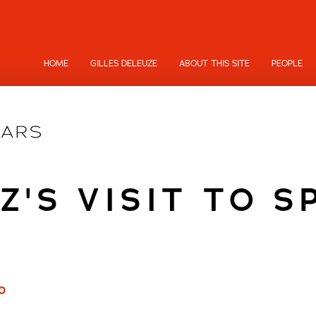
HOME
GILLES DELEUZE
ABOUT THIS SITE
PEOPLE
IZ'S VISIT TO S
0