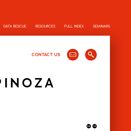
DATA RESCUE
RESOURCES
FULL INDEX
SEMINARS
CONTACT US
PINOZA