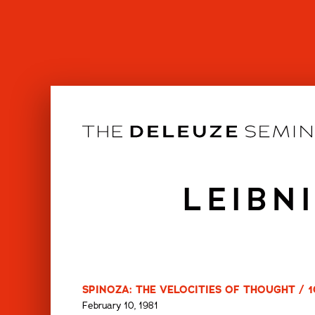
Skip
to
content
LEIBN
SPINOZA: THE VELOCITIES OF THOUGHT / 1
February 10, 1981