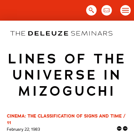
Skip
to
content
LINES OF THE
UNIVERSE IN
MIZOGUCHI
CINEMA: THE CLASSIFICATION OF SIGNS AND TIME /
11
February 22, 1983