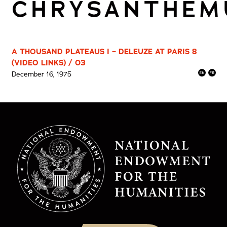
CHRYSANTHE
A THOUSAND PLATEAUS I – DELEUZE AT PARIS 8
(VIDEO LINKS) / 03
December 16, 1975