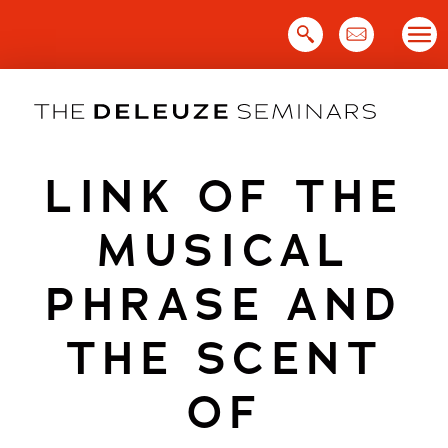
Skip
to
content
LINK OF THE
MUSICAL
PHRASE AND
THE SCENT
OF