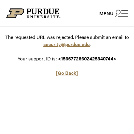
Skip to content
MENU
The requested URL was rejected. Please submit an email to
security@purdue.edu
.
Your support ID is:
<15667726602425340744>
[Go Back]