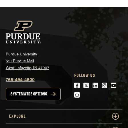
Purdue University
610 Purdue Mall
West Lafayette, IN 47907
FOLLOW US
765-494-4600
Facebook
Twitter
LinkedIn
Instagra
Youtu
snapchat
SYSTEMWIDE OPTIONS
EXPLORE