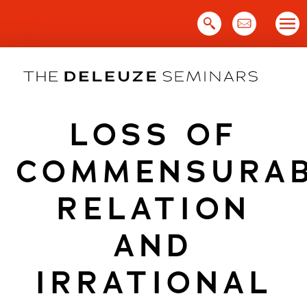
Skip
to
content
LOSS OF
COMMENSURA
RELATION
AND
IRRATIONAL