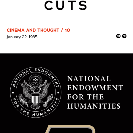
CUTS
CINEMA AND THOUGHT / 10
January 22, 1985