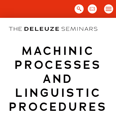
Skip
to
content
MACHINIC
PROCESSES
AND
LINGUISTIC
PROCEDURES