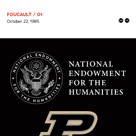
FOUCAULT / 01
October 22, 1985