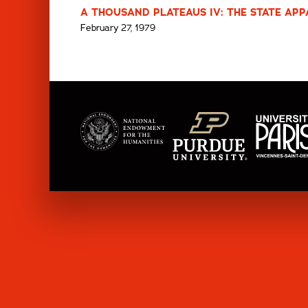
A THOUSAND PLATEAUS IV: THE STATE APP
February 27, 1979