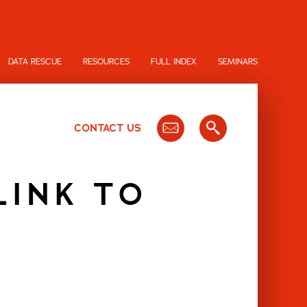
DATA RESCUE
RESOURCES
FULL INDEX
SEMINARS
CONTACT US
LINK TO