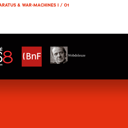
ARATUS & WAR-MACHINES I / 01