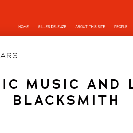
HOME
GILLES DELEUZE
ABOUT THIS SITE
PEOPLE
IC MUSIC AND 
BLACKSMITH