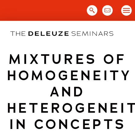
Skip
to
content
MIXTURES OF
HOMOGENEITY
AND
HETEROGENEI
IN CONCEPTS