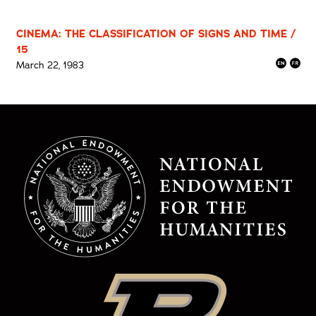
CINEMA: THE CLASSIFICATION OF SIGNS AND TIME /
15
March 22, 1983