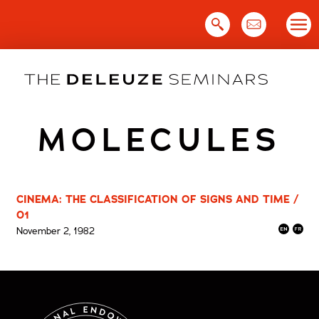
Skip
to
content
MOLECULES
CINEMA: THE CLASSIFICATION OF SIGNS AND TIME /
01
November 2, 1982