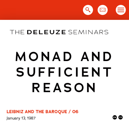
Skip
to
content
MONAD AND
SUFFICIENT
REASON
LEIBNIZ AND THE BAROQUE / 06
January 13, 1987