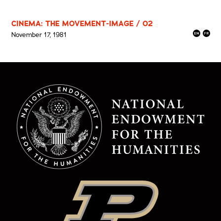
CINEMA: THE MOVEMENT-IMAGE / 02
November 17, 1981