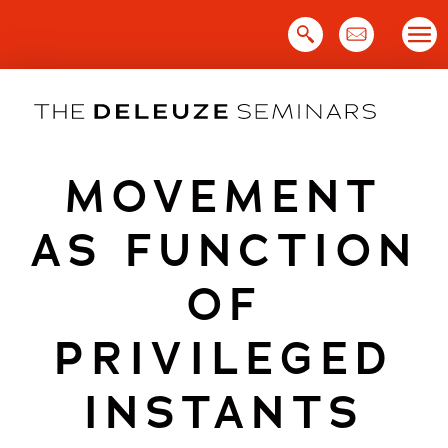
Skip
to
content
MOVEMENT
AS FUNCTION
OF
PRIVILEGED
INSTANTS