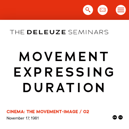
Skip
to
content
MOVEMENT
EXPRESSING
DURATION
CINEMA: THE MOVEMENT-IMAGE / 02
November 17, 1981