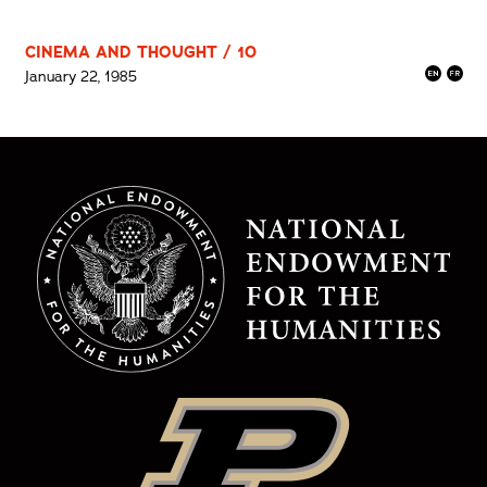
CINEMA AND THOUGHT / 10
January 22, 1985