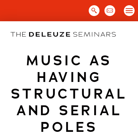
Skip
to
content
MUSIC AS
HAVING
STRUCTURAL
AND SERIAL
POLES