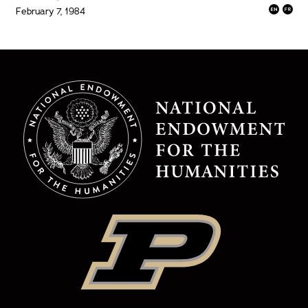
February 7, 1984