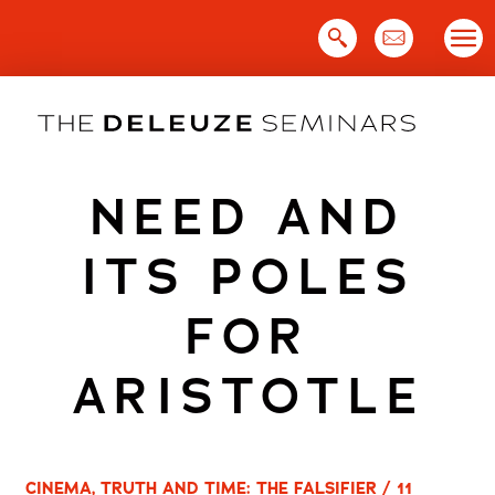
Skip
to
content
NEED AND
ITS POLES
FOR
ARISTOTLE
CINEMA, TRUTH AND TIME: THE FALSIFIER / 11