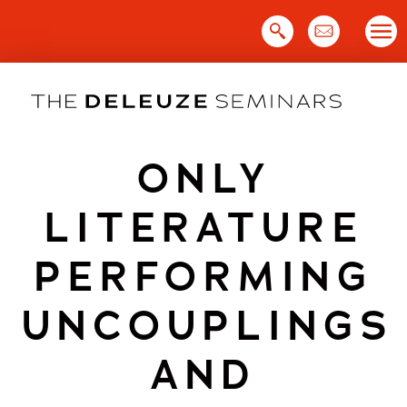
Skip
to
content
ONLY
LITERATURE
PERFORMING
UNCOUPLINGS
AND