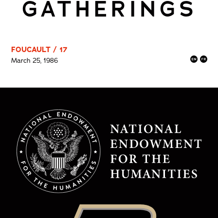
GATHERINGS
FOUCAULT / 17
March 25, 1986