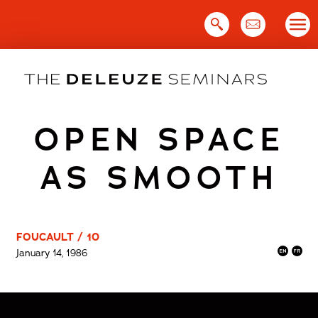
Skip
to
content
OPEN SPACE
AS SMOOTH
FOUCAULT / 10
January 14, 1986