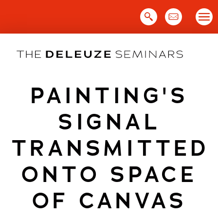
Skip
to
content
PAINTING'S
SIGNAL
TRANSMITTED
ONTO SPACE
OF CANVAS