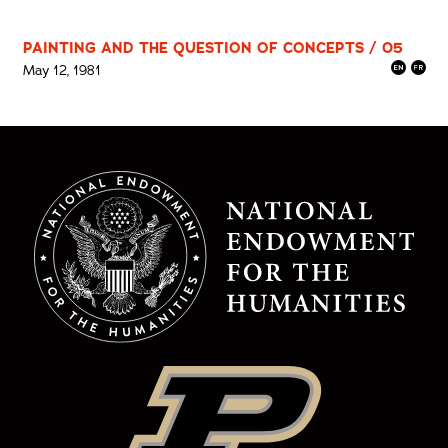
PAINTING AND THE QUESTION OF CONCEPTS / 05
May 12, 1981