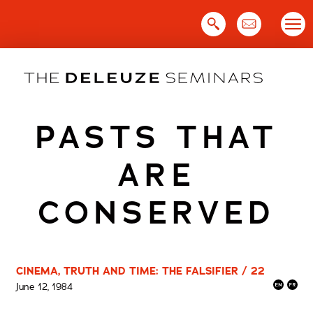
Skip
to
content
PASTS THAT
ARE
CONSERVED
CINEMA, TRUTH AND TIME: THE FALSIFIER / 22
June 12, 1984