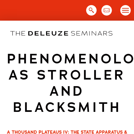
Skip
to
content
PHENOMENOLO
AS STROLLER
AND
BLACKSMITH
A THOUSAND PLATEAUS IV: THE STATE APPARATUS &