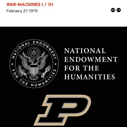
WAR-MACHINES I / 01
February 27, 1979