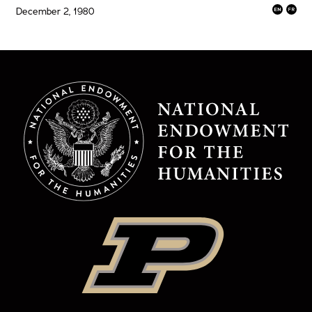
December 2, 1980