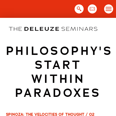
Skip
to
content
PHILOSOPHY'S
START
WITHIN
PARADOXES
SPINOZA: THE VELOCITIES OF THOUGHT / 02