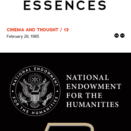
ESSENCES
CINEMA AND THOUGHT / 13
February 26, 1985