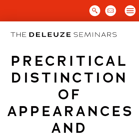
Skip
to
content
PRECRITICAL
DISTINCTION
OF
APPEARANCES
AND