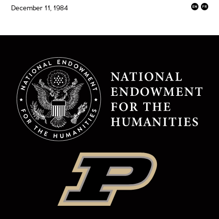
December 11, 1984