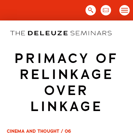
Skip
to
content
PRIMACY OF
RELINKAGE
OVER
LINKAGE
CINEMA AND THOUGHT / 06