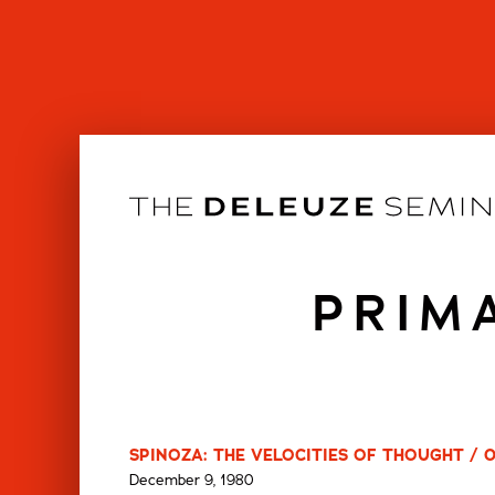
Skip
to
content
PRIM
SPINOZA: THE VELOCITIES OF THOUGHT / 
December 9, 1980