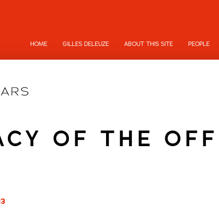
HOME
GILLES DELEUZE
ABOUT THIS SITE
PEOPLE
ACY OF THE OFF
03