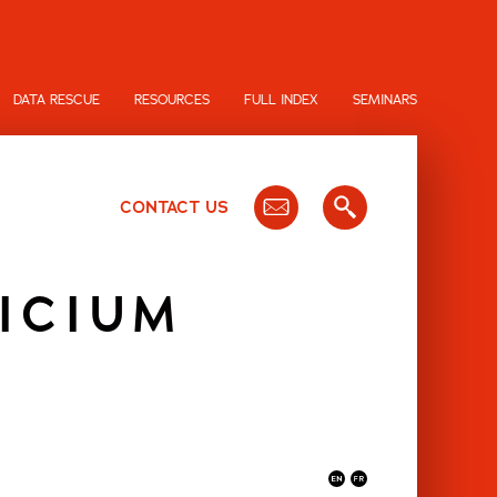
DATA RESCUE
RESOURCES
FULL INDEX
SEMINARS
CONTACT US
ICIUM