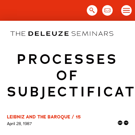
Skip
to
content
PROCESSES
OF
SUBJECTIFICA
LEIBNIZ AND THE BAROQUE / 15
April 28, 1987