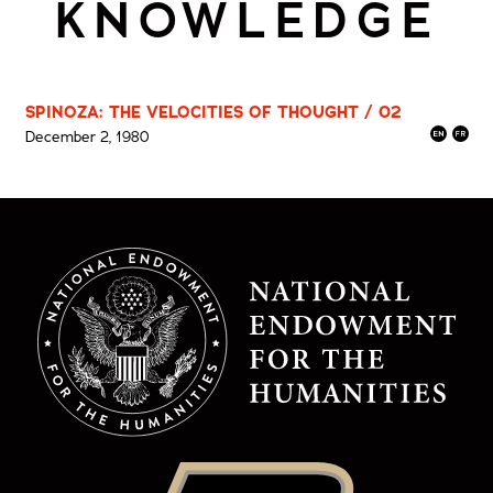
KNOWLEDGE
SPINOZA: THE VELOCITIES OF THOUGHT / 02
December 2, 1980