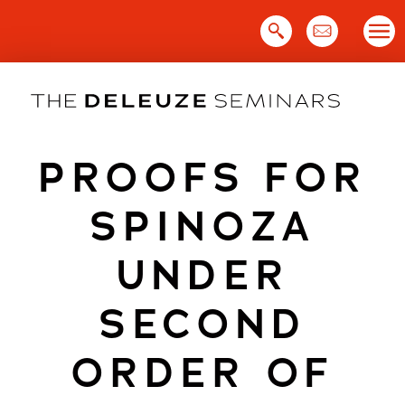
Skip
to
content
PROOFS FOR
SPINOZA
UNDER
SECOND
ORDER OF