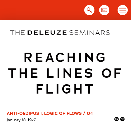
Skip
to
content
REACHING
THE LINES OF
FLIGHT
ANTI-OEDIPUS I, LOGIC OF FLOWS / 04
January 18, 1972