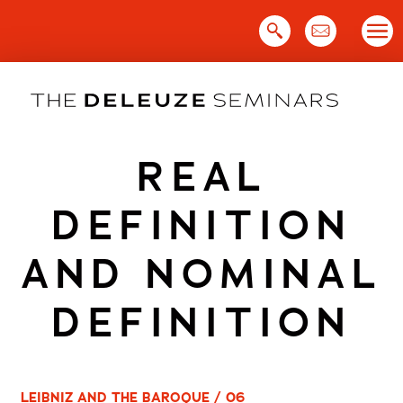
Skip
to
content
REAL
DEFINITION
AND NOMINAL
DEFINITION
LEIBNIZ AND THE BAROQUE / 06