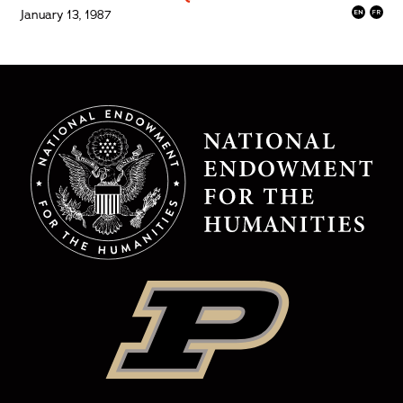
January 13, 1987