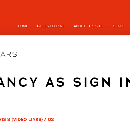
HOME
GILLES DELEUZE
ABOUT THIS SITE
PEOPLE
NCY AS SIGN I
S 8 (VIDEO LINKS) / 02