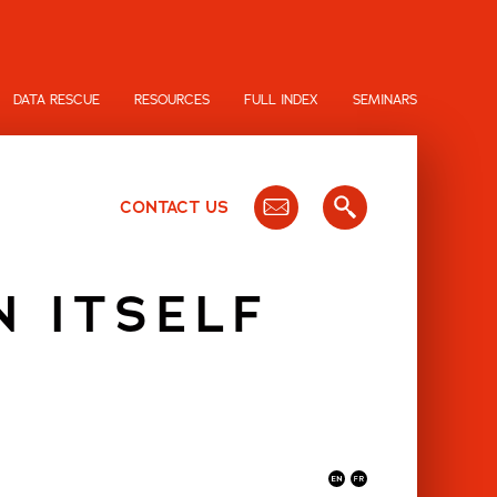
DATA RESCUE
RESOURCES
FULL INDEX
SEMINARS
CONTACT US
N ITSELF