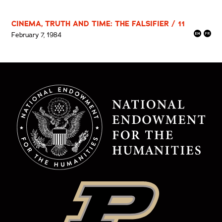
CINEMA, TRUTH AND TIME: THE FALSIFIER / 11
February 7, 1984