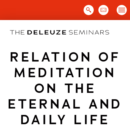
Skip
to
content
RELATION OF
MEDITATION
ON THE
ETERNAL AND
DAILY LIFE