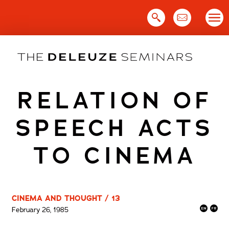
Skip
to
content
RELATION OF
SPEECH ACTS
TO CINEMA
CINEMA AND THOUGHT / 13
February 26, 1985