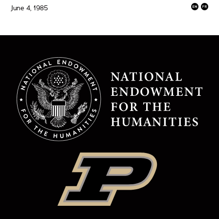
June 4, 1985