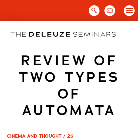
Skip
to
content
REVIEW OF
TWO TYPES
OF
AUTOMATA
CINEMA AND THOUGHT / 25