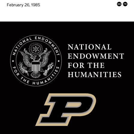
February 26, 1985