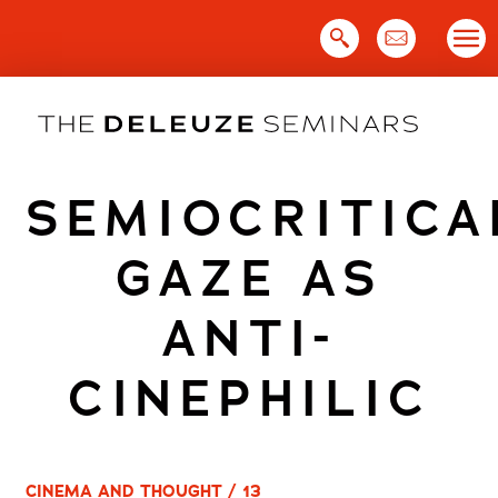
Skip
to
content
SEMIOCRITICA
GAZE AS
ANTI-
CINEPHILIC
CINEMA AND THOUGHT / 13