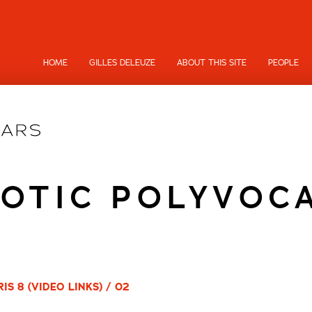
HOME
GILLES DELEUZE
ABOUT THIS SITE
PEOPLE
OTIC POLYVOC
S 8 (VIDEO LINKS) / 02