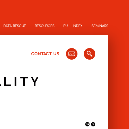
DATA RESCUE
RESOURCES
FULL INDEX
SEMINARS
CONTACT US
ALITY