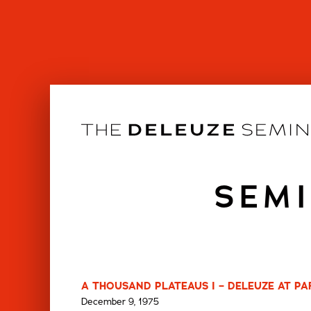
Skip
to
content
SEMI
A THOUSAND PLATEAUS I – DELEUZE AT PARI
December 9, 1975