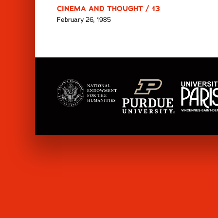
CINEMA AND THOUGHT / 13
February 26, 1985