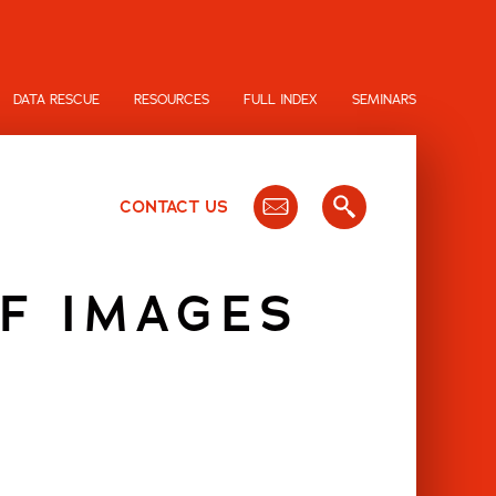
DATA RESCUE
RESOURCES
FULL INDEX
SEMINARS
CONTACT US
F IMAGES