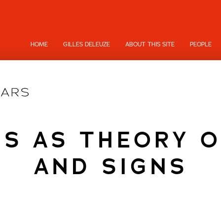
HOME
GILLES DELEUZE
ABOUT THIS SITE
PEOPLE
CS AS THEORY O
AND SIGNS