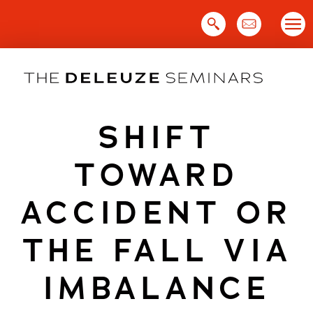
Skip
to
content
SHIFT
TOWARD
ACCIDENT OR
THE FALL VIA
IMBALANCE