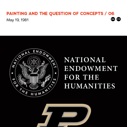
PAINTING AND THE QUESTION OF CONCEPTS / 06
May 19, 1981